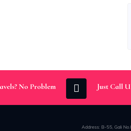
avels? No Problem
Just Call 
Address: B-55, Gali No.