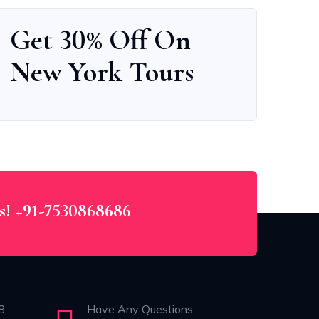
Get 30% Off On
New York Tours
Us! +91-7530868686
8,
Have Any Questions