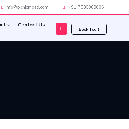
info@picnicmasti.com
+91-7530868686
ort
Contact Us
Book Tour!