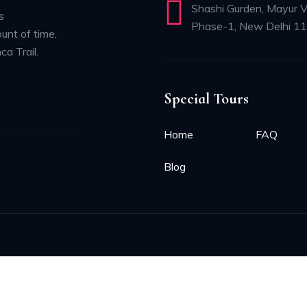
Shashi Gurden, Mayur V
s
Phase-1, New Delhi 1
unt of time,
ca Trail.
Special Tours
Home
FAQ
Blog