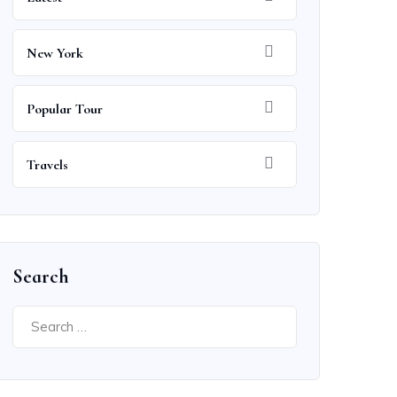
New York
Popular Tour
Travels
Search
Search
for: