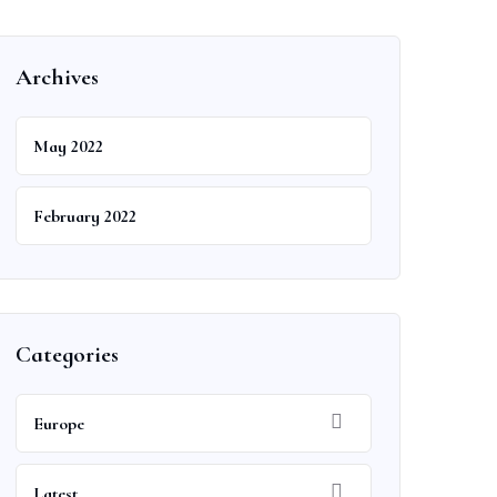
Archives
May 2022
February 2022
Categories
Europe
Latest