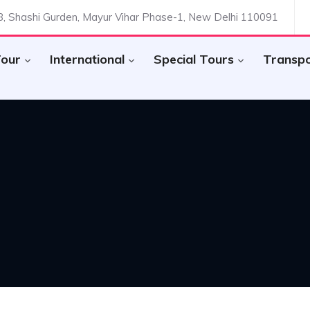
.8, Shashi Gurden, Mayur Vihar Phase-1, New Delhi 110091
Tour
International
Special Tours
Transp