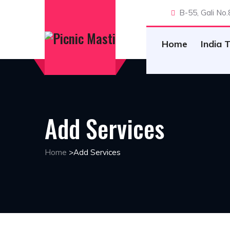
B-55, Gali No
Home
India 
Add Services
Home
>
Add Services