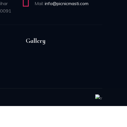
ihar
Mail:
info@picnicmasti.com
10091
Gallery