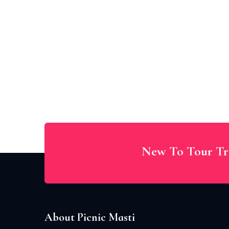
New To Tour Tr
About Picnic Masti