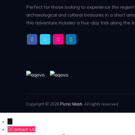
Perfect for those looking to experience the region’
archaeological and cultural treasures in a short amo
this adventure includes a four-day trek along the In
Copyright © 2026
Picnic Masti
. All rights reserved.
←
Contact Us