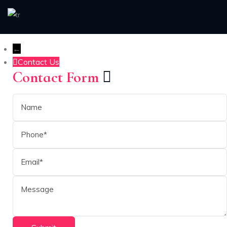
←
Contact Us
Contact Form