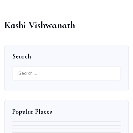
Kashi Vishwanath
Search
Search
for:
Popular Places