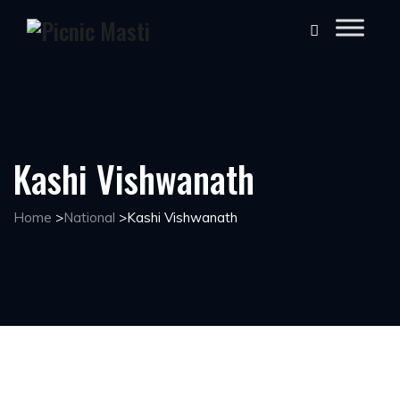
Kashi Vishwanath
Home
>
National
>
Kashi Vishwanath