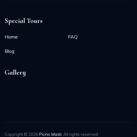
Special Tours
Home
FAQ
Blog
Gallery
Copyright © 2026
Picnic Masti
. All rights reserved.