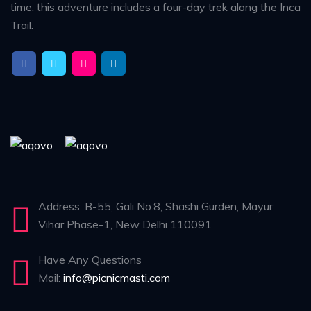
time, this adventure includes a four-day trek along the Inca
Trail.
Address: B-55, Gali No.8, Shashi Gurden, Mayur
Vihar Phase-1, New Delhi 110091
Have Any Questions
Mail:
info@picnicmasti.com