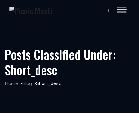
Posts Classified Under:
Short_desc
Home
>
Blog
>
Short_desc