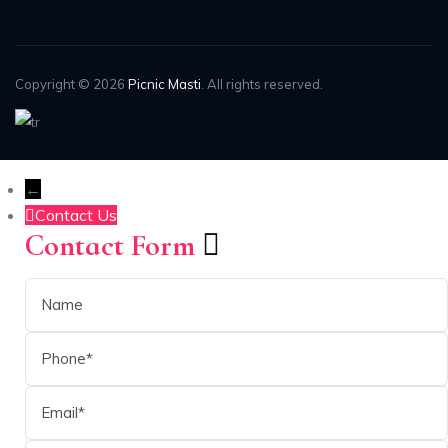
Copyright © 2026
Picnic Masti
. All rights reserved.
←
Contact Us
Contact Form