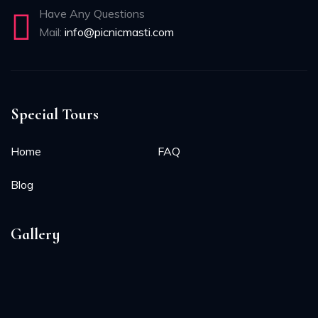
Have Any Questions
Mail:
info@picnicmasti.com
Special Tours
Home
FAQ
Blog
Gallery