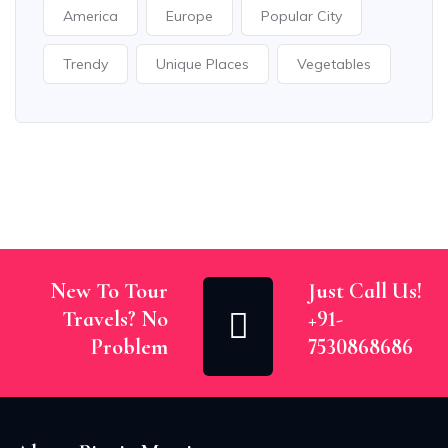
America
Europe
Popular City
Trendy
Unique Places
Vegetables
New To Tour
Just Call Us!
Travels? No
+91-
Problem
7530868686