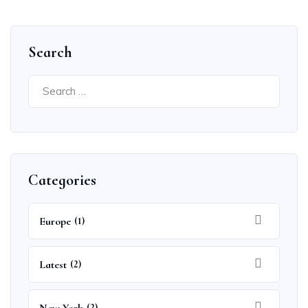
Search
Search
for:
Categories
Europe
(1)
Latest
(2)
(2)