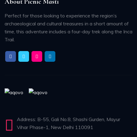
About Picnic Masti
Perfect for those looking to experience the region’s
archaeological and cultural treasures in a short amount of
time, this adventure includes a four-day trek along the Inca
Trail.
Address: B-55, Gali No.8, Shashi Gurden, Mayur
Vihar Phase-1, New Delhi 110091