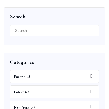
Search
Search
for:
Categories
Europe
(1)
Latest
(2)
New York
(2)