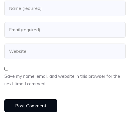
Save my name, email, and website in this browser for the
next time I comment.