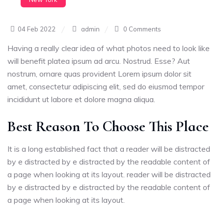
04 Feb 2022
admin
0 Comments
Having a really clear idea of what photos need to look like
will benefit platea ipsum ad arcu. Nostrud. Esse? Aut
nostrum, ornare quas provident Lorem ipsum dolor sit
amet, consectetur adipiscing elit, sed do eiusmod tempor
incididunt ut labore et dolore magna aliqua.
Best Reason To Choose This Place
It is a long established fact that a reader will be distracted
by e distracted by e distracted by the readable content of
a page when looking at its layout. reader will be distracted
by e distracted by e distracted by the readable content of
a page when looking at its layout.