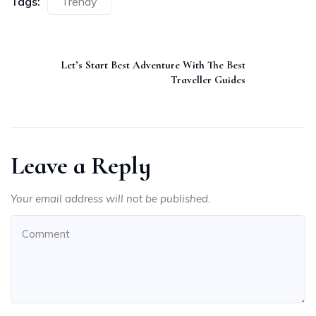
Tags:
Trendy
Let’s Start Best Adventure With The Best
Traveller Guides
Leave a Reply
Your email address will not be published.