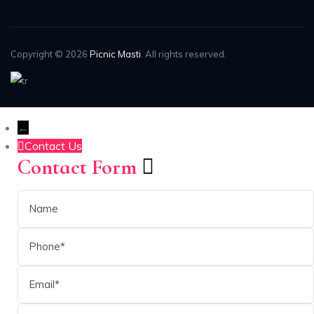
Copyright © 2026
Picnic Masti
. All rights reserved.
←
Contact Us
Contact Form