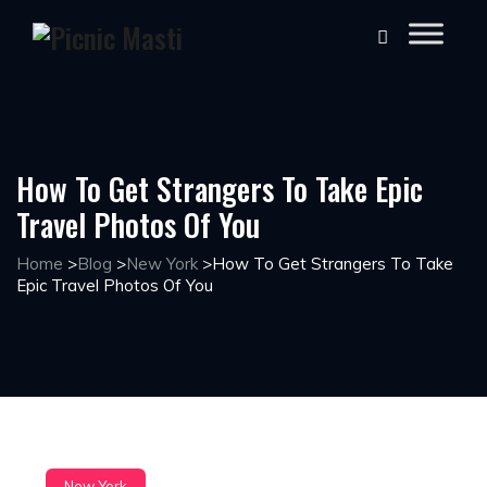
How To Get Strangers To Take Epic
Travel Photos Of You
Home
>
Blog
>
New York
>
How To Get Strangers To Take
Epic Travel Photos Of You
New York