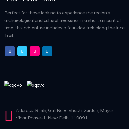
Perfect for those looking to experience the region’s
archaeological and cultural treasures in a short amount of
time, this adventure includes a four-day trek along the Inca
Trail.
Address: B-55, Gali No.8, Shashi Gurden, Mayur
Vihar Phase-1, New Delhi 110091