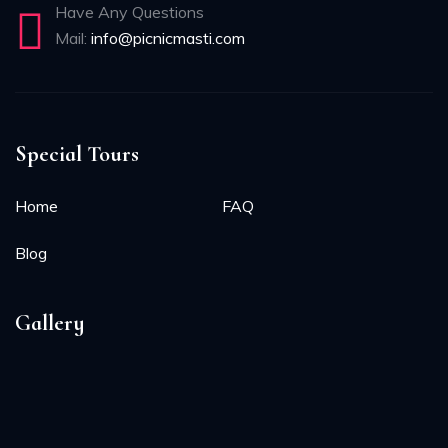
Have Any Questions
Mail:
info@picnicmasti.com
Special Tours
Home
FAQ
Blog
Gallery