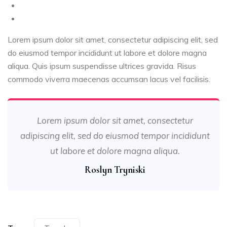
Lorem ipsum dolor sit amet, consectetur adipiscing elit, sed
do eiusmod tempor incididunt ut labore et dolore magna
aliqua. Quis ipsum suspendisse ultrices gravida. Risus
commodo viverra maecenas accumsan lacus vel facilisis.
Lorem ipsum dolor sit amet, consectetur
adipiscing elit, sed do eiusmod tempor incididunt
ut labore et dolore magna aliqua.
Roslyn Tryniski