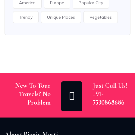
America
Europe
Popular City
Trendy
Unique Places
Vegetables
New To Tour
Just Call Us!
Travels? No
+91-
Problem
7530868686
About Picnic Masti